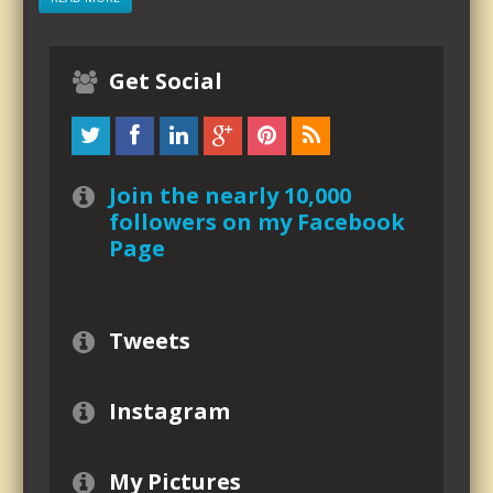
Get Social
Join the nearly 10,000
followers on my Facebook
Page
Tweets
Instagram
My Pictures