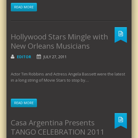
READ MORE
Hollywood Stars Mingle with
New Orleans Musicians
EDITOR
JULY 27, 2011
Actor Tim Robbins and Actress Angela Bassett were the latest
in a long string of Movie Stars to stop by…
READ MORE
Casa Argentina Presents
TANGO CELEBRATION 2011