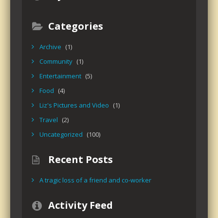
Categories
Archive
(1)
Community
(1)
Entertainment
(5)
Food
(4)
Liz's Pictures and Video
(1)
Travel
(2)
Uncategorized
(100)
Recent Posts
A tragic loss of a friend and co-worker
Activity Feed