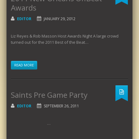
Awards
EDITOR
JANUARY 29, 2012
Liz Reyes & Rob Masson Host Awards Night A large crowd
turned out for the 2011 Best of the Beat…
READ MORE
Saints Pre Game Party
EDITOR
SEPTEMBER 26, 2011
…