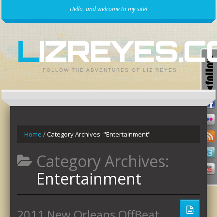
Hello, and welcome to my site!
LIZREYES.
FOLLOW THE ADVENTURES OF LIZ REYES
Home
/
Category Archives: "Entertainment"
Category Archives:
Entertainment
2011 New Orleans OffBeat