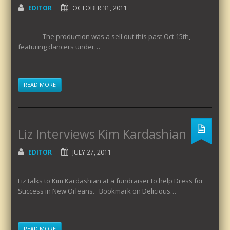
EDITOR
OCTOBER 31, 2011
The production was a sell out this past Oct 15th,
featuring dancers under…
READ MORE
Liz Interviews Kim Kardashian
EDITOR
JULY 27, 2011
Liz talks to Kim Kardashian at a fundraiser to help Dress for
Success in New Orleans. Bookmark on Delicious…
READ MORE