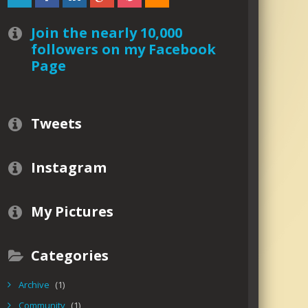
Join the nearly 10,000
followers on my Facebook
Page
Tweets
Instagram
My Pictures
Categories
Archive
(1)
Community
(1)