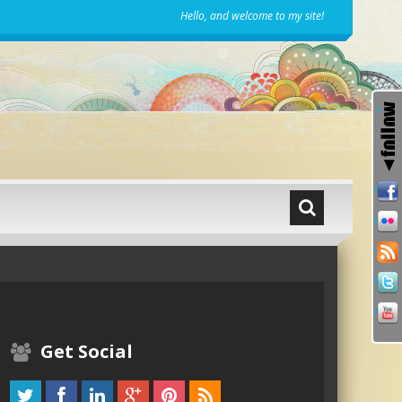
Hello, and welcome to my site!
Get Social