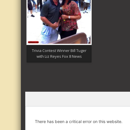
Trivia Contest Winner Bill Tuger
with Liz Reyes Fox 8 News