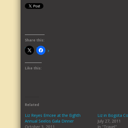
Share this:
Like this:
Related
Liz Reyes Emcee at the Eighth
Liz in Bogota C
Annual Seelos Gala Dinner
July 27, 2011
October 3, 2011
In "Travel"