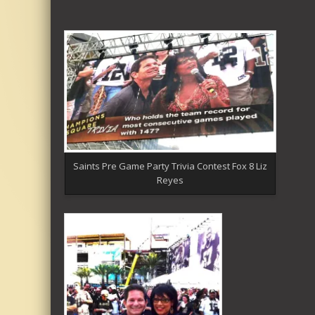
Saints Pre Game Party Trivia Contest Fox 8 Liz
Reyes