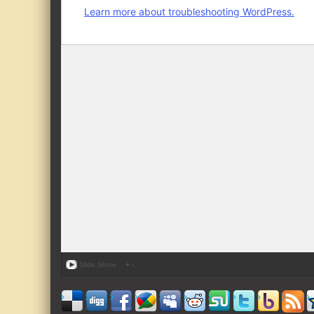
Slide Show
+
-