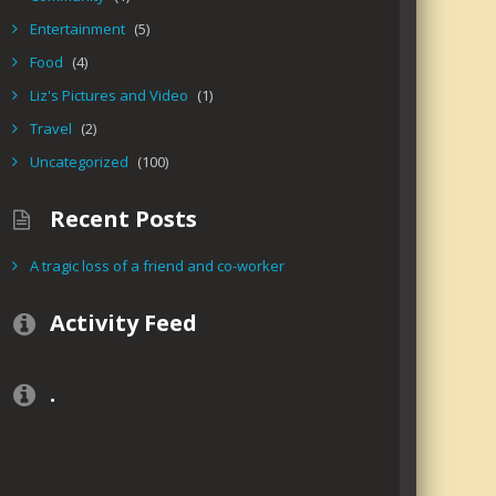
Entertainment
(5)
Food
(4)
Liz's Pictures and Video
(1)
Travel
(2)
Uncategorized
(100)
Recent Posts
A tragic loss of a friend and co-worker
Activity Feed
.