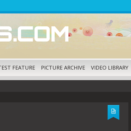
ES.COM
TEST FEATURE
PICTURE ARCHIVE
VIDEO LIBRARY