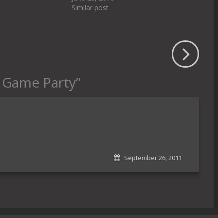
Similar post
e Game Party
”
September 26, 2011