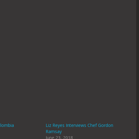
olombia
Liz Reyes Interviews Chef Gordon
Ramsay
June 23, 2018