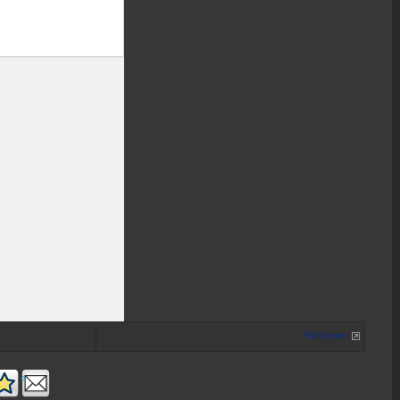
Full Screen