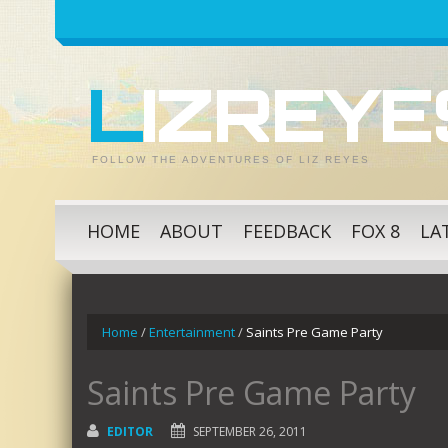
LIZREY
FOLLOW THE ADVENTURES OF LIZ REYES
HOME
ABOUT
FEEDBACK
FOX 8
LA
Home
/
Entertainment
/
Saints Pre Game Party
Saints Pre Game Party
EDITOR
SEPTEMBER 26, 2011