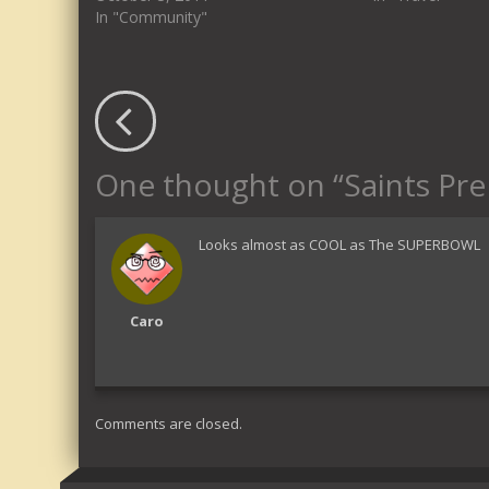
In "Community"
One thought on “
Saints Pr
Looks almost as COOL as The SUPERBOWL
Caro
Comments are closed.