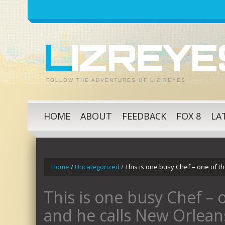
LIZREY
FOLLOW THE ADVENTURES OF LIZ REYES
HOME
ABOUT
FEEDBACK
FOX 8
LA
Home
/
Uncategorized
/
This is one busy Chef – one of t
This is one busy Chef – 
and he calls New Orlea