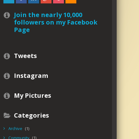
Join the nearly 10,000
followers on my Facebook
Page
Tweets
Instagram
My Pictures
Categories
Archive
(1)
Community
(1)