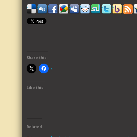
Share this:
Like this:
Related