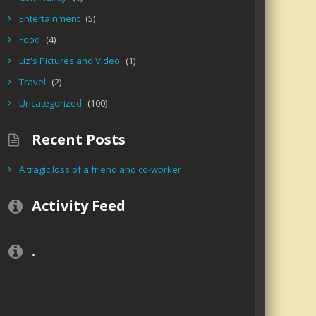
Entertainment
(5)
Food
(4)
Liz's Pictures and Video
(1)
Travel
(2)
Uncategorized
(100)
Recent Posts
A tragic loss of a friend and co-worker
Activity Feed
.