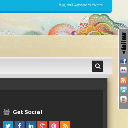
Hello, and welcome to my site!
Get Social