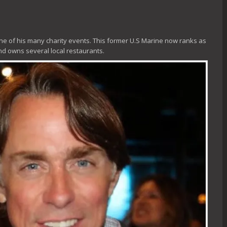
e of his many charity events. This former U.S Marine now ranks as
and owns several local restaurants.