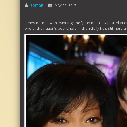
EDITOR
MAY 22, 2017
James Beard award winning Chef John Besh – captured at on
one of the nation’s best Chefs — thankfully he’s still here 