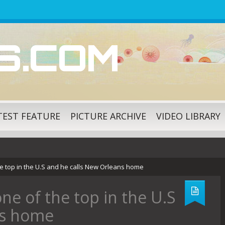
ES.COM
TEST FEATURE
PICTURE ARCHIVE
VIDEO LIBRARY
he top in the U.S and he calls New Orleans home
one of the top in the U.S
ns home